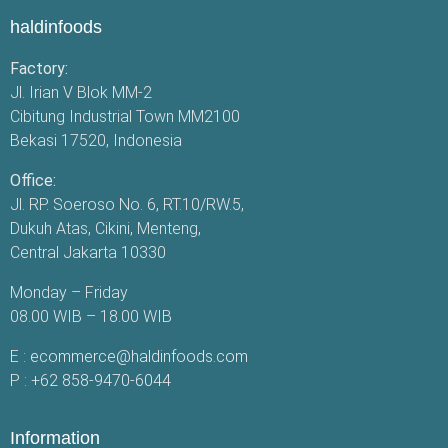
haldinfoods
Factory:
Jl. Irian V Blok MM-2
Cibitung Industrial Town MM2100
Bekasi 17520, Indonesia
Office:
Jl. RP. Soeroso No. 6, RT.10/RW.5,
Dukuh Atas, Cikini, Menteng,
Central Jakarta 10330
Monday – Friday
08.00 WIB – 18.00 WIB
E :
ecommerce@haldinfoods.com
P :
+62 858-9470-6044
Information