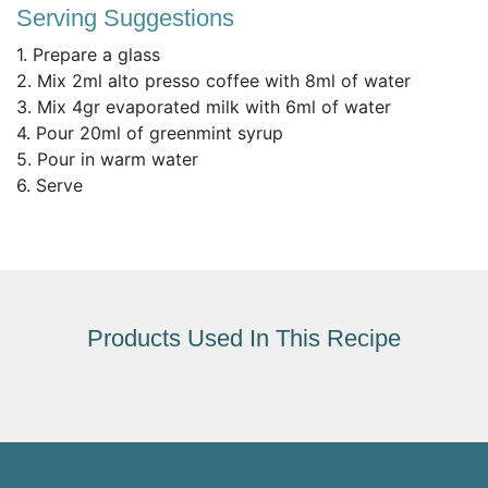
Serving Suggestions
1. Prepare a glass
2. Mix 2ml alto presso coffee with 8ml of water
3. Mix 4gr evaporated milk with 6ml of water
4. Pour 20ml of greenmint syrup
5. Pour in warm water
6. Serve
Products Used In This Recipe