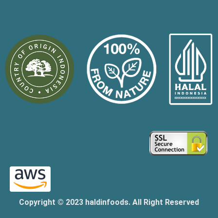
Copyright © 2023 haldinfoods. All Right Reserved