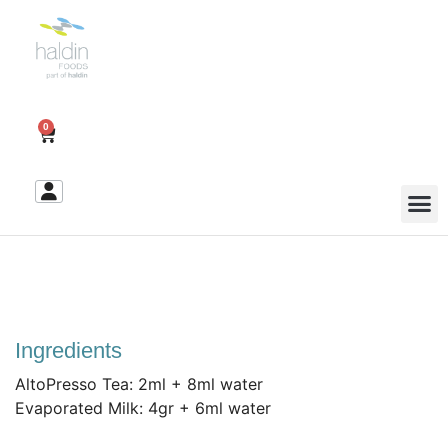
0
Ingredients
AltoPresso Tea: 2ml + 8ml water
Evaporated Milk: 4gr + 6ml water