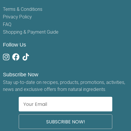
Terms & Conditions
Privacy Policy
FAQ
Shopping & Payment Guide
Follow Us
Subscribe Now
Stay up-to-date on recipes, products, promotions, activities,
news and exclusive offers from natural ingredients.