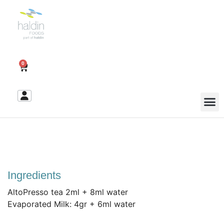
0
Ingredients
AltoPresso tea 2ml + 8ml water
Evaporated Milk: 4gr + 6ml water