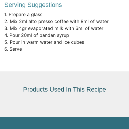
Serving Suggestions
1. Prepare a glass
2. Mix 2ml alto presso coffee with 8ml of water
3. Mix 4gr evaporated milk with 6ml of water
4. Pour 20ml of pandan syrup
5. Pour in warm water and ice cubes
6. Serve
Products Used In This Recipe