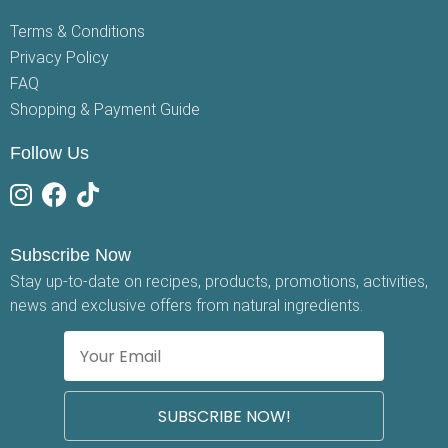
Terms & Conditions
Privacy Policy
FAQ
Shopping & Payment Guide
Follow Us
Subscribe Now
Stay up-to-date on recipes, products, promotions, activities,
news and exclusive offers from natural ingredients.