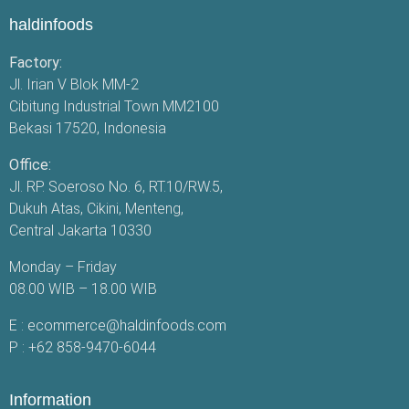
haldinfoods
Factory:
Jl. Irian V Blok MM-2
Cibitung Industrial Town MM2100
Bekasi 17520, Indonesia
Office:
Jl. RP. Soeroso No. 6, RT.10/RW.5,
Dukuh Atas, Cikini, Menteng,
Central Jakarta 10330
Monday – Friday
08.00 WIB – 18.00 WIB
E :
ecommerce@haldinfoods.com
P :
+62 858-9470-6044
Information