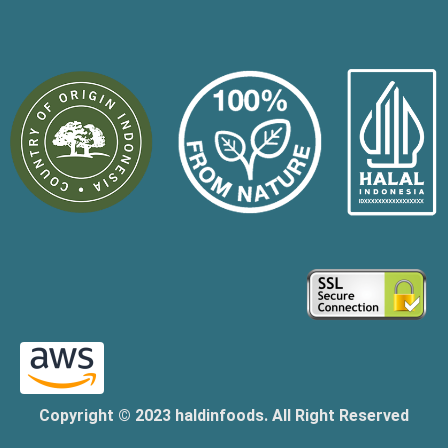
Copyright © 2023 haldinfoods. All Right Reserved