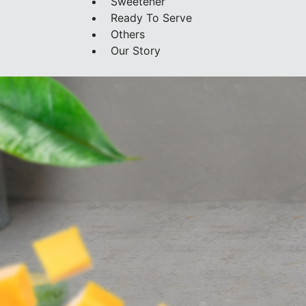
Sweetener
Ready To Serve
Others
Our Story