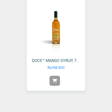
DOCE™ MANGO SYRUP, 750 ML (1 PCS)
Rp
158.500