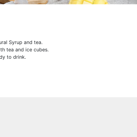
al Syrup and tea.
h tea and ice cubes.
dy to drink.