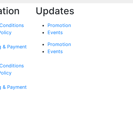
ation
Updates
Conditions
Promotion
Policy
Events
Promotion
g & Payment
Events
Conditions
Policy
g & Payment