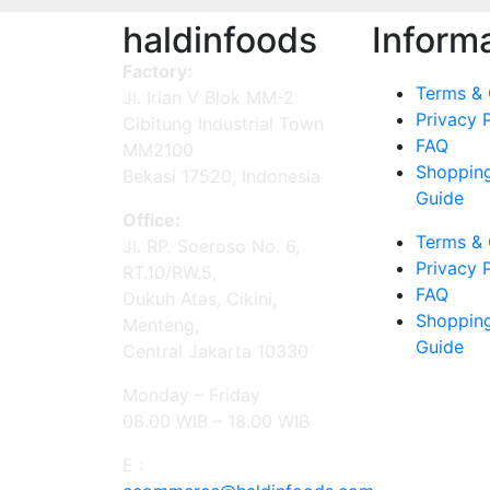
haldinfoods
Inform
Factory:
Terms & 
Jl. Irian V Blok MM-2
Privacy 
Cibitung Industrial Town
FAQ
MM2100
Shoppin
Bekasi 17520, Indonesia
Guide
Office:
Terms & 
Jl. RP. Soeroso No. 6,
Privacy 
RT.10/RW.5,
FAQ
Dukuh Atas, Cikini,
Shoppin
Menteng,
Guide
Central Jakarta 10330
Monday – Friday
08.00 WIB – 18.00 WIB
E :