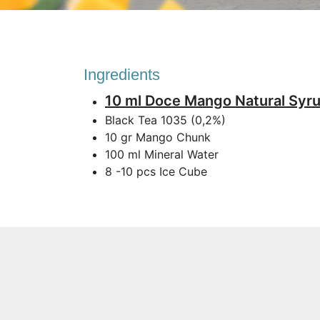
Ingredients
10 ml Doce Mango Natural Syr
Black Tea 1035 (0,2%)
10 gr Mango Chunk
100 ml Mineral Water
8 -10 pcs Ice Cube