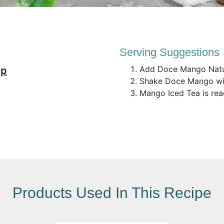
Serving Suggestions
Add Doce Mango Natur
up
Shake Doce Mango wit
Mango Iced Tea is rea
Products Used In This Recipe