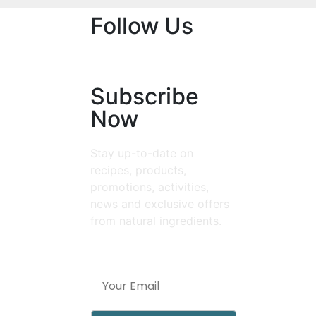
Follow Us
Subscribe
Now
Stay up-to-date on
recipes, products,
promotions, activities,
news and exclusive offers
from natural ingredients.