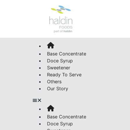
Base Concentrate
Doce Syrup
Sweetener
Ready To Serve
Others
Our Story
Base Concentrate
Doce Syrup