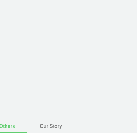
Others
Our Story