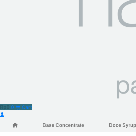
Rp
0
0
Cart
Base Concentrate
Doce Syru