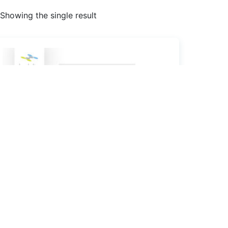
Showing the single result