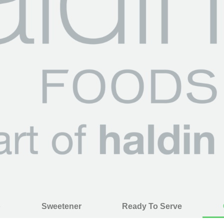
p
Sweetener
Ready To Serve