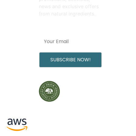
news and exclusive offers
from natural ingredients.