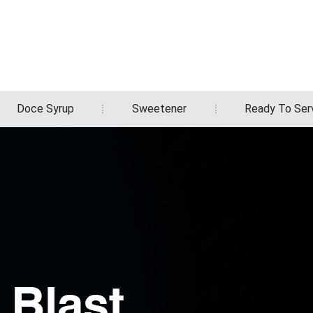
Doce Syrup
Sweetener
Ready To Ser