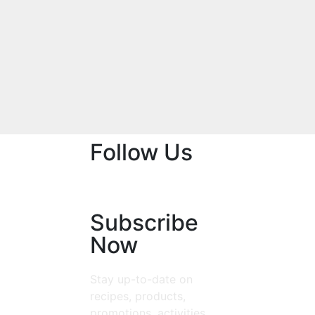
Follow Us
Subscribe
Now
Stay up-to-date on
recipes, products,
promotions, activities,