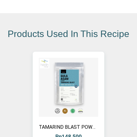
Products Used In This Recipe
TAMARIND BLAST POWDER, 1 KG (1 PCS)
Rp
148.500