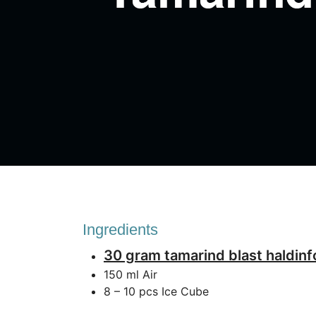
Ingredients
30 gram tamarind blast haldin
150 ml Air
8 – 10 pcs Ice Cube