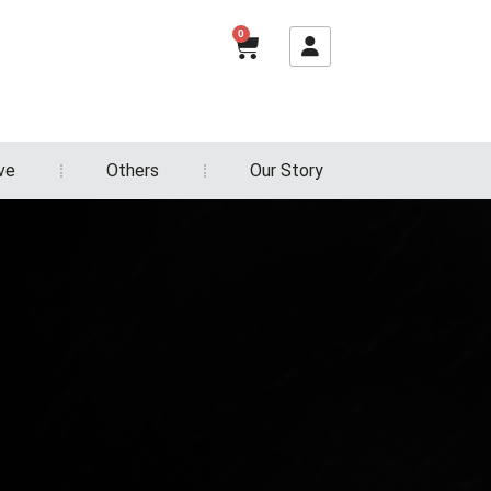
0
ve
Others
Our Story