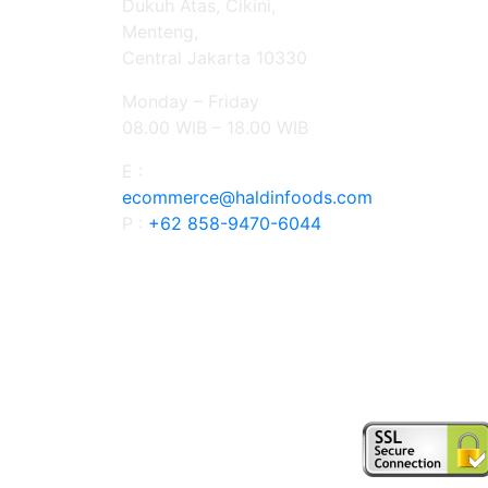
Dukuh Atas, Cikini,
Menteng,
Central Jakarta 10330
Monday – Friday
08.00 WIB – 18.00 WIB
E :
ecommerce@haldinfoods.com
P :
+62 858-9470-6044