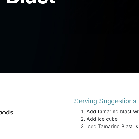
Serving Suggestions
Add tamarind blast wi
foods
Add ice cube
Iced Tamarind Blast is