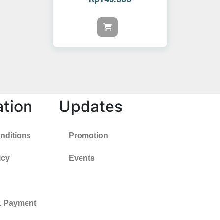
ation
Updates
nditions
Promotion
icy
Events
& Payment