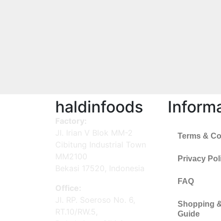
haldinfoods
Inform
Factory:
Jl. Irian V Blok MM-2
Terms & Co
Cibitung Industrial Town
MM2100
Privacy Pol
Bekasi 17520, Indonesia
FAQ
Office:
Jl. RP. Soeroso No. 6,
Shopping 
RT.10/RW.5,
Guide