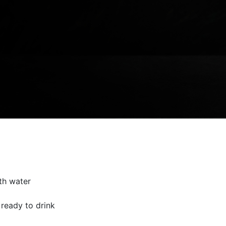
th water
 ready to drink