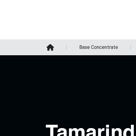
Base Concentrate